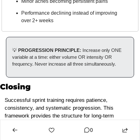
Minor aches becoming persistent pains
Performance declining instead of improving 
over 2+ weeks
💡
 PROGRESSION PRINCIPLE: 
Increase only ONE 
variable at a time: either volume OR intensity OR 
frequency. Never increase all three simultaneously.
Closing
Successful sprint training requires patience, 
consistency, and systematic progression. This 
framework provides the structure for long-term 
development, but individual implementation depends on 
0
athlete needs, goals, and circumstances.