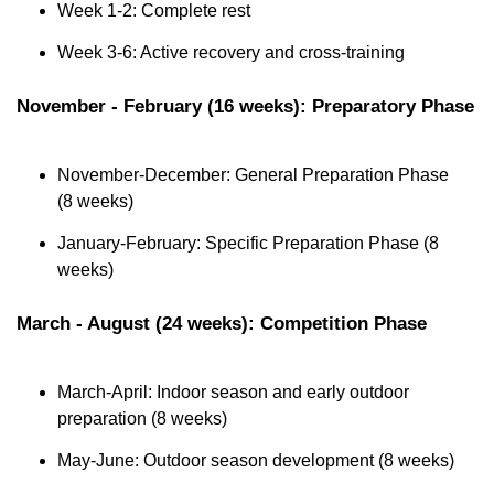
Week 1-2: Complete rest
Week 3-6: Active recovery and cross-training
November - February (16 weeks): Preparatory Phase
November-December: General Preparation Phase 
(8 weeks)
January-February: Specific Preparation Phase (8 
weeks)
March - August (24 weeks): Competition Phase
March-April: Indoor season and early outdoor 
preparation (8 weeks)
May-June: Outdoor season development (8 weeks)