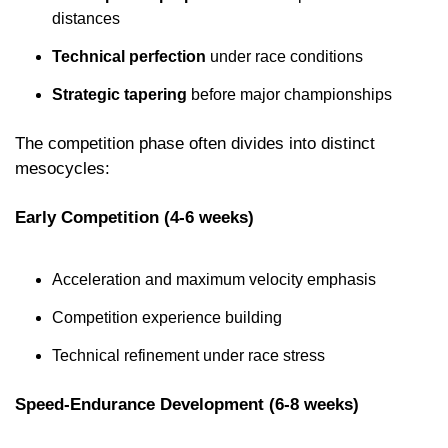
distances
Technical perfection
 under race conditions
Strategic tapering
 before major championships
The competition phase often divides into distinct 
mesocycles:
Early Competition (4-6 weeks)
Acceleration and maximum velocity emphasis
Competition experience building
Technical refinement under race stress
Speed-Endurance Development (6-8 weeks)