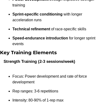
training
Sprint-specific conditioning
 with longer 
acceleration runs
Technical refinement
 of race-specific skills
Speed-endurance introduction
 for longer sprint 
events
Key Training Elements
Strength Training (2-3 sessions/week)
Focus: Power development and rate of force 
development
Rep ranges: 3-6 repetitions
Intensity: 80-90% of 1-rep max