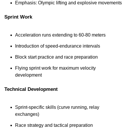
Emphasis: Olympic lifting and explosive movements
Sprint Work
Acceleration runs extending to 60-80 meters
Introduction of speed-endurance intervals
Block start practice and race preparation
Flying sprint work for maximum velocity 
development
Technical Development
Sprint-specific skills (curve running, relay 
exchanges)
Race strategy and tactical preparation