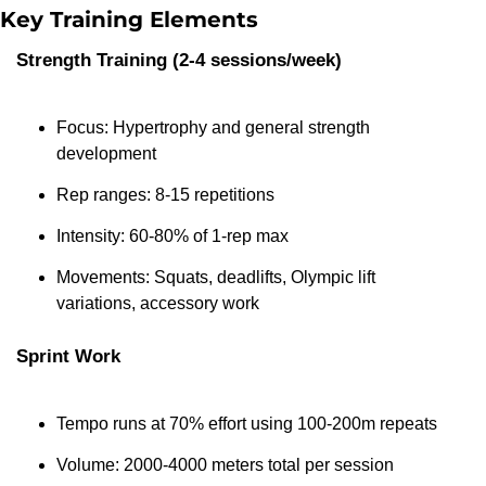
Key Training Elements
Strength Training (2-4 sessions/week)
Focus: Hypertrophy and general strength 
development
Rep ranges: 8-15 repetitions
Intensity: 60-80% of 1-rep max
Movements: Squats, deadlifts, Olympic lift 
variations, accessory work
Sprint Work
Tempo runs at 70% effort using 100-200m repeats
Volume: 2000-4000 meters total per session