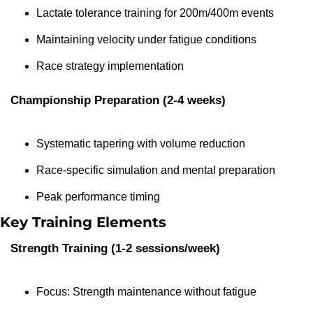
Lactate tolerance training for 200m/400m events
Maintaining velocity under fatigue conditions
Race strategy implementation
Championship Preparation (2-4 weeks)
Systematic tapering with volume reduction
Race-specific simulation and mental preparation
Peak performance timing
Key Training Elements
Strength Training (1-2 sessions/week)
Focus: Strength maintenance without fatigue