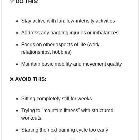
✅
 DO THIS:
Stay active with fun, low-intensity activities
Address any nagging injuries or imbalances
Focus on other aspects of life (work, 
relationships, hobbies)
Maintain basic mobility and movement quality
❌
 AVOID THIS:
Sitting completely still for weeks
Trying to "maintain fitness" with structured 
workouts
Starting the next training cycle too early