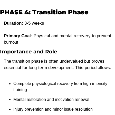
PHASE 4: Transition Phase
Duration:
 3-5 weeks
Primary Goal:
 Physical and mental recovery to prevent 
burnout
Importance and Role
The transition phase is often undervalued but proves 
essential for long-term development. This period allows:
Complete physiological recovery from high-intensity 
training
Mental restoration and motivation renewal
Injury prevention and minor issue resolution