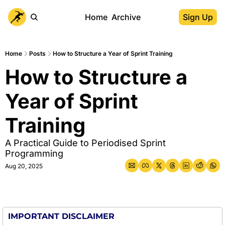
Home
Archive
Sign Up
Home
Posts
How to Structure a Year of Sprint Training
How to Structure a 
Year of Sprint 
Training
A Practical Guide to Periodised Sprint 
Programming
Aug 20, 2025
IMPORTANT DISCLAIMER