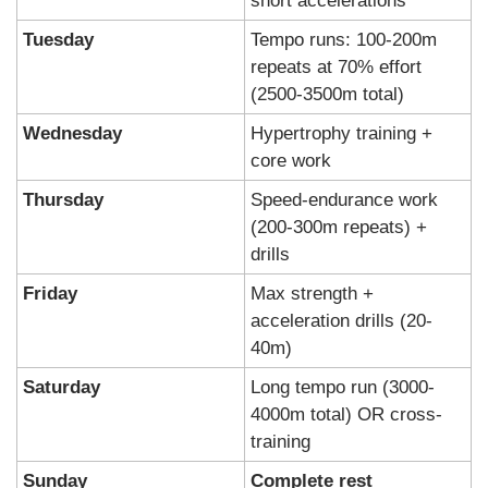
short accelerations
Tuesday
Tempo runs: 100-200m 
repeats at 70% effort 
(2500-3500m total)
Wednesday
Hypertrophy training + 
core work
Thursday
Speed-endurance work 
(200-300m repeats) + 
drills
Friday
Max strength + 
acceleration drills (20-
40m)
Saturday
Long tempo run (3000-
4000m total) OR cross-
training
Sunday
Complete rest