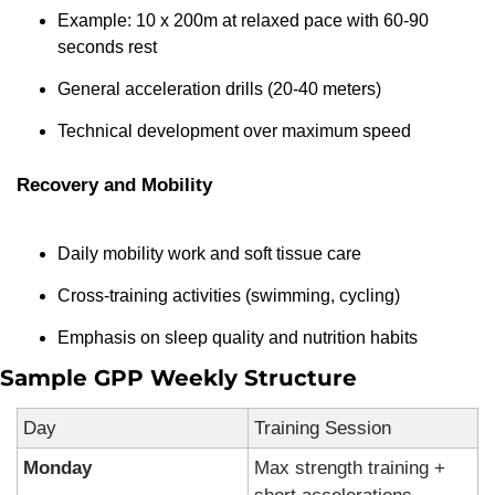
Example: 10 x 200m at relaxed pace with 60-90 
seconds rest
General acceleration drills (20-40 meters)
Technical development over maximum speed
Recovery and Mobility
Daily mobility work and soft tissue care
Cross-training activities (swimming, cycling)
Emphasis on sleep quality and nutrition habits
Sample GPP Weekly Structure
Day
Training Session
Monday
Max strength training + 