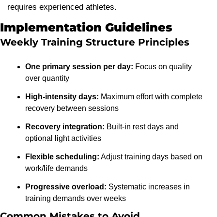
requires experienced athletes.
Implementation Guidelines
Weekly Training Structure Principles
One primary session per day:
 Focus on quality 
over quantity
High-intensity days:
 Maximum effort with complete 
recovery between sessions
Recovery integration:
 Built-in rest days and 
optional light activities
Flexible scheduling:
 Adjust training days based on 
work/life demands
Progressive overload:
 Systematic increases in 
training demands over weeks
Common Mistakes to Avoid