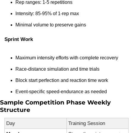
Rep ranges: 1-5 repetitions
Intensity: 85-95% of 1-rep max
Minimal volume to preserve gains
Sprint Work
Maximum intensity efforts with complete recovery
Race-distance simulation and time trials
Block start perfection and reaction time work
Event-specific speed-endurance as needed
Sample Competition Phase Weekly 
Structure
Day
Training Session