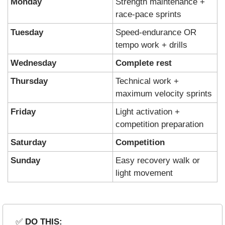
Monday
Strength maintenance + 
race-pace sprints
Tuesday
Speed-endurance OR 
tempo work + drills
Wednesday
Complete rest
Thursday
Technical work + 
maximum velocity sprints
Friday
Light activation + 
competition preparation
Saturday
Competition
Sunday
Easy recovery walk or 
light movement
✅
 DO THIS: