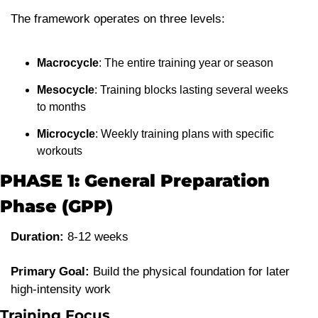
The framework operates on three levels:
Macrocycle
: The entire training year or season
Mesocycle
: Training blocks lasting several weeks 
to months
Microcycle
: Weekly training plans with specific 
workouts
PHASE 1: General Preparation 
Phase (GPP)
Duration:
 8-12 weeks
Primary Goal:
 Build the physical foundation for later 
high-intensity work
Training Focus