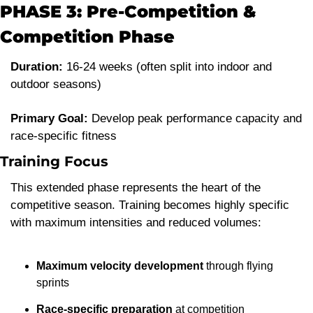
PHASE 3: Pre-Competition & 
Competition Phase
Duration:
 16-24 weeks (often split into indoor and 
outdoor seasons)
Primary Goal:
 Develop peak performance capacity and 
race-specific fitness
Training Focus
This extended phase represents the heart of the 
competitive season. Training becomes highly specific 
with maximum intensities and reduced volumes:
Maximum velocity development
 through flying 
sprints
Race-specific preparation
 at competition 