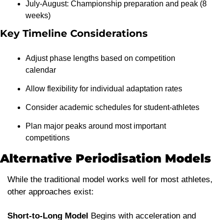
July-August: Championship preparation and peak (8 
weeks)
Key Timeline Considerations
Adjust phase lengths based on competition 
calendar
Allow flexibility for individual adaptation rates
Consider academic schedules for student-athletes
Plan major peaks around most important 
competitions
Alternative Periodisation Models
While the traditional model works well for most athletes, 
other approaches exist:
Short-to-Long Model
 Begins with acceleration and 