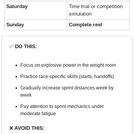
Saturday
Time trial or competition 
simulation
Sunday
Complete rest
✅
 DO THIS:
Focus on explosive power in the weight room
Practice race-specific skills (starts, handoffs)
Gradually increase sprint distances week by 
week
Pay attention to sprint mechanics under 
moderate fatigue
❌
 AVOID THIS: