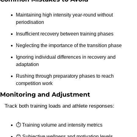
Maintaining high intensity year-round without 
periodisation
Insufficient recovery between training phases
Neglecting the importance of the transition phase
Ignoring individual differences in recovery and 
adaptation
Rushing through preparatory phases to reach 
competition work
Monitoring and Adjustment
Track both training loads and athlete responses:
⏱️ Training volume and intensity metrics
😊
 Subjective wellness and motivation levels