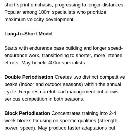
short sprint emphasis, progressing to longer distances. 
Popular among 100m specialists who prioritize 
maximum velocity development.
Long-to-Short Model
Starts with endurance base building and longer speed-
endurance work, transitioning to shorter, more intense 
efforts. May benefit 400m specialists.
Double Periodisation
 Creates two distinct competitive 
peaks (indoor and outdoor seasons) within the annual 
cycle. Requires careful load management but allows 
serious competition in both seasons.
Block Periodisation
 Concentrates training into 2-4 
week blocks focusing on specific qualities (strength, 
power, speed). May produce faster adaptations but 