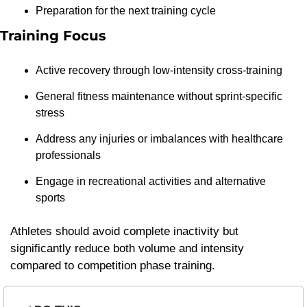
Preparation for the next training cycle
Training Focus
Active recovery through low-intensity cross-training
General fitness maintenance without sprint-specific 
stress
Address any injuries or imbalances with healthcare 
professionals
Engage in recreational activities and alternative 
sports
Athletes should avoid complete inactivity but 
significantly reduce both volume and intensity 
compared to competition phase training.