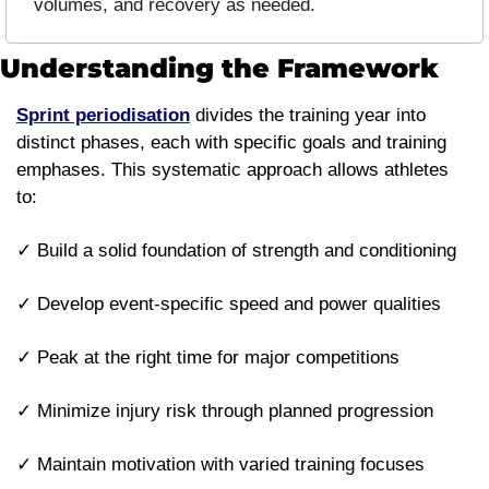
volumes, and recovery as needed.
Understanding the Framework
Sprint periodisation
 divides the training year into 
distinct phases, each with specific goals and training 
emphases. This systematic approach allows athletes 
to:
✓ Build a solid foundation of strength and conditioning
✓ Develop event-specific speed and power qualities
✓ Peak at the right time for major competitions
✓ Minimize injury risk through planned progression
✓ Maintain motivation with varied training focuses