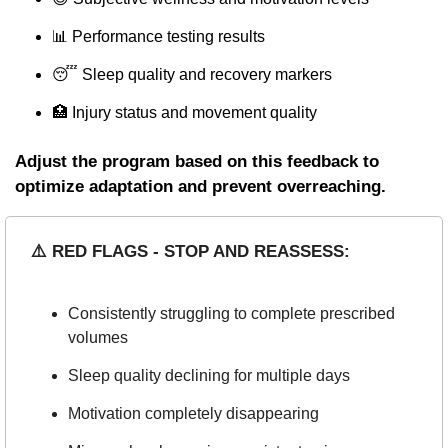
📊
 Performance testing results
😴
 Sleep quality and recovery markers
🏥
 Injury status and movement quality
Adjust the program based on this feedback to 
optimize adaptation and prevent overreaching.
⚠️ RED FLAGS - STOP AND REASSESS:
Consistently struggling to complete prescribed 
volumes
Sleep quality declining for multiple days
Motivation completely disappearing