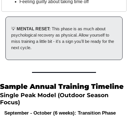
Feeling guilty about taking time off
💡
 MENTAL RESET:
 This phase is as much about 
psychological recovery as physical. Allow yourself to 
miss training a little bit - it's a sign you'll be ready for the 
next cycle.
Sample Annual Training Timeline
Single Peak Model (Outdoor Season 
Focus)
September - October (6 weeks): Transition Phase