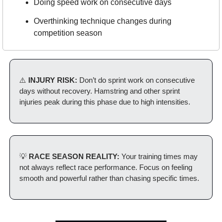
Doing speed work on consecutive days
Overthinking technique changes during 
competition season
⚠️
 INJURY RISK: 
Don’t do sprint work on consecutive 
days without recovery. Hamstring and other sprint 
injuries peak during this phase due to high intensities.
💡
 RACE SEASON REALITY: 
Your training times may 
not always reflect race performance. Focus on feeling 
smooth and powerful rather than chasing specific times.