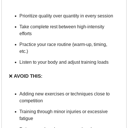
Prioritize quality over quantity in every session
Take complete rest between high-intensity 
efforts
Practice your race routine (warm-up, timing, 
etc.)
Listen to your body and adjust training loads
❌
 AVOID THIS:
Adding new exercises or techniques close to 
competition
Training through minor injuries or excessive 
fatigue