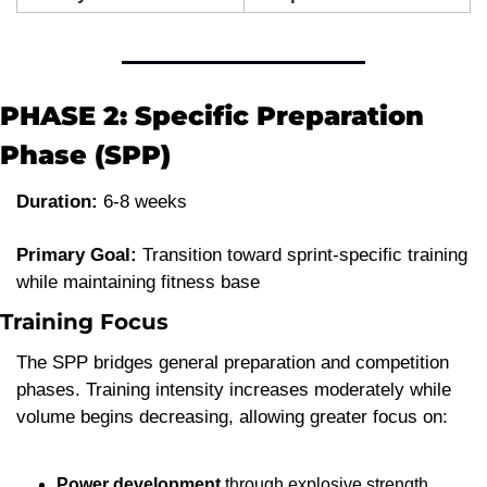
PHASE 2: Specific Preparation 
Phase (SPP)
Duration:
 6-8 weeks
Primary Goal:
 Transition toward sprint-specific training 
while maintaining fitness base
Training Focus
The SPP bridges general preparation and competition 
phases. Training intensity increases moderately while 
volume begins decreasing, allowing greater focus on:
Power development
 through explosive strength 