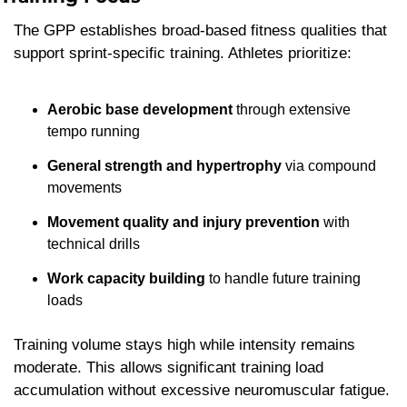
The GPP establishes broad-based fitness qualities that 
support sprint-specific training. Athletes prioritize:
Aerobic base development
 through extensive 
tempo running
General strength and hypertrophy
 via compound 
movements
Movement quality and injury prevention
 with 
technical drills
Work capacity building
 to handle future training 
loads
Training volume stays high while intensity remains 
moderate. This allows significant training load 
accumulation without excessive neuromuscular fatigue.