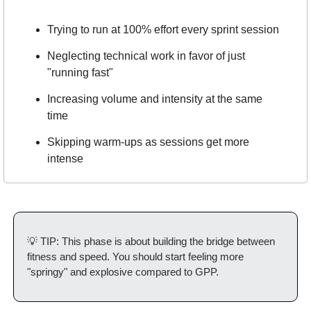
Trying to run at 100% effort every sprint session
Neglecting technical work in favor of just 
"running fast"
Increasing volume and intensity at the same 
time
Skipping warm-ups as sessions get more 
intense
💡
 TIP: This phase is about building the bridge between 
fitness and speed. You should start feeling more 
"springy" and explosive compared to GPP.