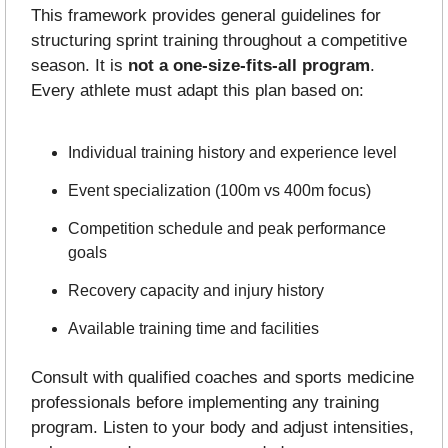
This framework provides general guidelines for 
structuring sprint training throughout a competitive 
season. It is 
not a one-size-fits-all program
. 
Every athlete must adapt this plan based on:
Individual training history and experience level
Event specialization (100m vs 400m focus)
Competition schedule and peak performance 
goals
Recovery capacity and injury history
Available training time and facilities
Consult with qualified coaches and sports medicine 
professionals before implementing any training 
program. Listen to your body and adjust intensities, 