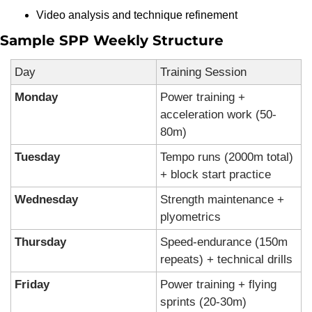
Video analysis and technique refinement
Sample SPP Weekly Structure
Day
Training Session
Monday
Power training + 
acceleration work (50-
80m)
Tuesday
Tempo runs (2000m total) 
+ block start practice
Wednesday
Strength maintenance + 
plyometrics
Thursday
Speed-endurance (150m 
repeats) + technical drills
Friday
Power training + flying 
sprints (20-30m)